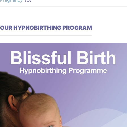
Pregnancy
OUR HYPNOBIRTHING PROGRAM