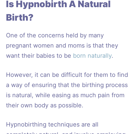
Is Hypnobirth A Natural
Birth?
One of the concerns held by many
pregnant women and moms is that they
want their babies to be
born naturally
.
However, it can be difficult for them to find
a way of ensuring that the birthing process
is natural, while easing as much pain from
their own body as possible.
Hypnobirthing techniques are all