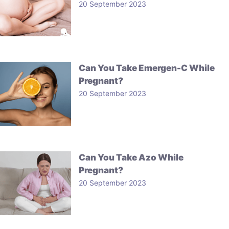
20 September 2023
Can You Take Emergen-C While
Pregnant?
20 September 2023
Can You Take Azo While
Pregnant?
20 September 2023