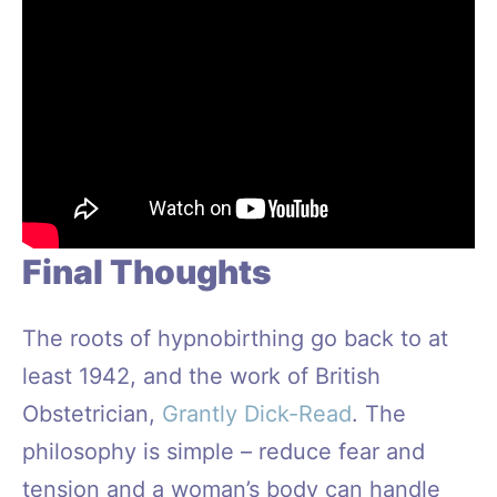
Final Thoughts
The roots of hypnobirthing go back to at
least 1942, and the work of British
Obstetrician,
Grantly Dick-Read
. The
philosophy is simple – reduce fear and
tension and a woman’s body can handle