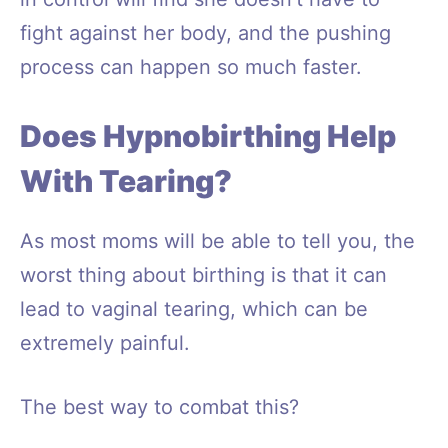
fight against her body, and the pushing
process can happen so much faster.
Does Hypnobirthing Help
With Tearing?
As most moms will be able to tell you, the
worst thing about birthing is that it can
lead to vaginal tearing, which can be
extremely painful.
The best way to combat this?