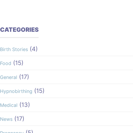
CATEGORIES
(4)
Birth Stories
(15)
Food
(17)
General
(15)
Hypnobirthing
(13)
Medical
(17)
News
(5)