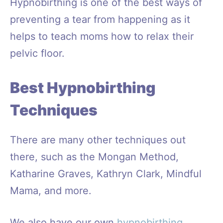
Hypnobirthing is one of the best ways of
preventing a tear from happening as it
helps to teach moms how to relax their
pelvic floor.
Best Hypnobirthing
Techniques
There are many other techniques out
there, such as the Mongan Method,
Katharine Graves, Kathryn Clark, Mindful
Mama, and more.
We also have our own
hypnobirthing