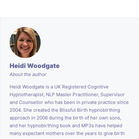
Heidi Woodgate
About the author
Heidi Woodgate is a UK Registered Cognitive
Hypnotherapist, NLP Master Practitioner, Supervisor
and Counsellor who has been in private practice since
2004. She created the Blissful Birth hypnobirthing
approach in 2006 during the birth of her own sons,
and her hypnobirthing book and MP3s have helped
many expectant mothers over the years to give birth