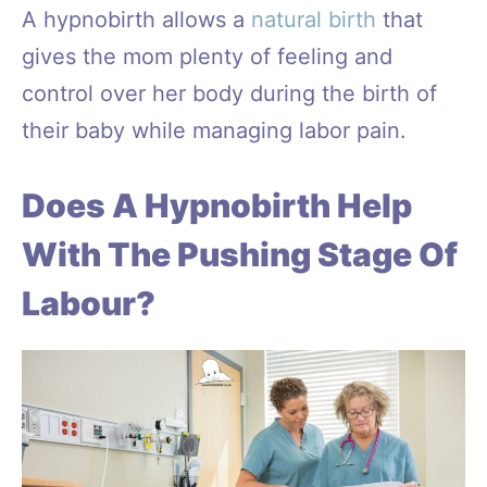
A hypnobirth allows a
natural birth
that
gives the mom plenty of feeling and
control over her body during the birth of
their baby while managing labor pain.
Does A Hypnobirth Help
With The Pushing Stage Of
Labour?