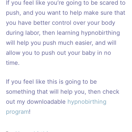
If you feel like you’re going to be scared to
push, and you want to help make sure that
you have better control over your body
during labor, then learning hypnobirthing
will help you push much easier, and will
allow you to push out your baby in no
time.
If you feel like this is going to be
something that will help you, then check
out my downloadable
hypnobirthing
program
!