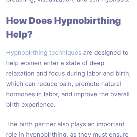
How Does Hypnobirthing
Help?
Hypnobirthing techniques
are designed to
help women enter a state of deep
relaxation and focus during labor and birth,
which can reduce pain, promote natural
hormones in labor, and improve the overall
birth experience.
The birth partner also plays an important
role in hypnobirthing, as they must ensure