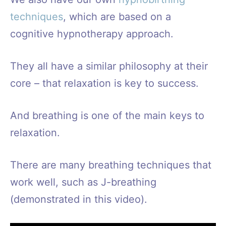
techniques
, which are based on a
cognitive hypnotherapy approach.
They all have a similar philosophy at their
core – that relaxation is key to success.
And breathing is one of the main keys to
relaxation.
There are many breathing techniques that
work well, such as J-breathing
(demonstrated in this video).