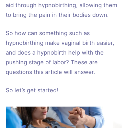
aid through hypnobirthing, allowing them
to bring the pain in their bodies down.
So how can something such as
hypnobirthing make vaginal birth easier,
and does a hypnobirth help with the
pushing stage of labor? These are
questions this article will answer.
So let’s get started!