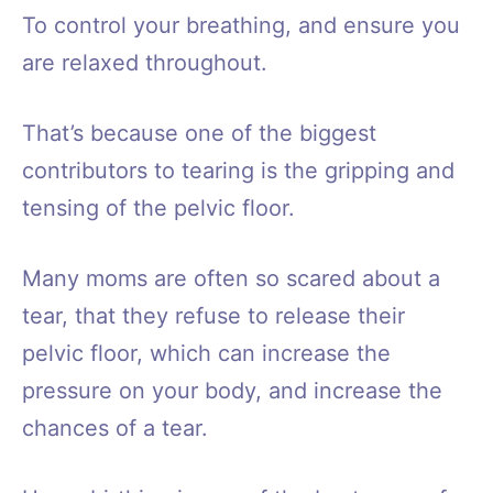
To control your breathing, and ensure you
are relaxed throughout.
That’s because one of the biggest
contributors to tearing is the gripping and
tensing of the pelvic floor.
Many moms are often so scared about a
tear, that they refuse to release their
pelvic floor, which can increase the
pressure on your body, and increase the
chances of a tear.