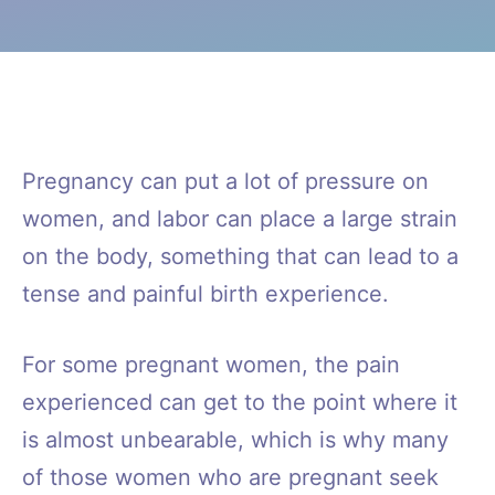
Pregnancy can put a lot of pressure on
women, and labor can place a large strain
on the body, something that can lead to a
tense and painful birth experience.
For some pregnant women, the pain
experienced can get to the point where it
is almost unbearable, which is why many
of those women who are pregnant seek