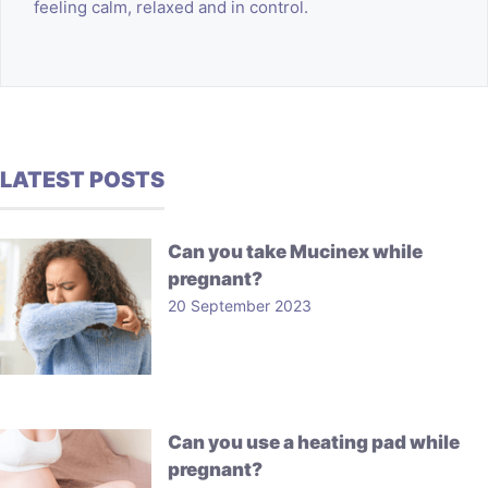
feeling calm, relaxed and in control.
LATEST POSTS
Can you take Mucinex while
pregnant?
20 September 2023
Can you use a heating pad while
pregnant?