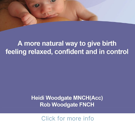
Click for more info