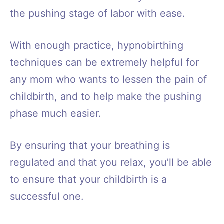
the pushing stage of labor with ease.
With enough practice, hypnobirthing
techniques can be extremely helpful for
any mom who wants to lessen the pain of
childbirth, and to help make the pushing
phase much easier.
By ensuring that your breathing is
regulated and that you relax, you’ll be able
to ensure that your childbirth is a
successful one.