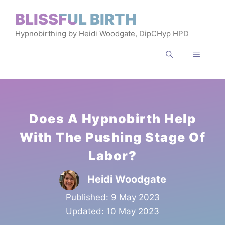
Skip
BLISSFUL BIRTH
to
Hypnobirthing by Heidi Woodgate, DipCHyp HPD
content
MENU
Does A Hypnobirth Help
With The Pushing Stage Of
Labor?
Heidi Woodgate
Published:
9 May 2023
Updated:
10 May 2023