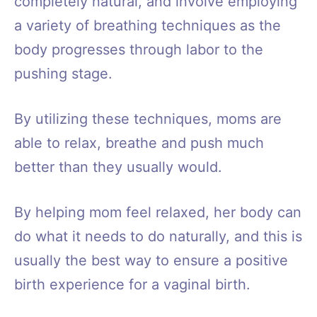
completely natural, and involve employing
a variety of breathing techniques as the
body progresses through labor to the
pushing stage.
By utilizing these techniques, moms are
able to relax, breathe and push much
better than they usually would.
By helping mom feel relaxed, her body can
do what it needs to do naturally, and this is
usually the best way to ensure a positive
birth experience for a vaginal birth.