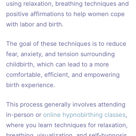
using relaxation, breathing techniques and
positive affirmations to help women cope
with labor and birth.
The goal of these techniques is to reduce
fear, anxiety, and tension surrounding
childbirth, which can lead to a more
comfortable, efficient, and empowering
birth experience.
This process generally involves attending
in-person or
online hypnobirthing classes
,
where you learn techniques for relaxation,
breathing, visualization, and self-hypnosis.