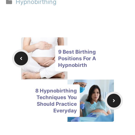
Categories
Hypnobirthing
9 Best Birthing
Positions For A
Hypnobirth
8 Hypnobirthing
Techniques You
Should Practice
Everyday