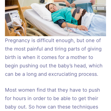
Pregnancy is difficult enough, but one of
the most painful and tiring parts of giving
birth is when it comes for a mother to
begin pushing out the baby’s head, which
can be a long and excruciating process.
Most women find that they have to push
for hours in order to be able to get their
baby out. So how can these techniques