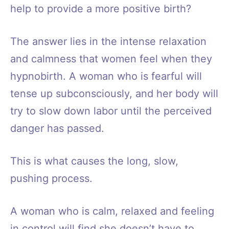
help to provide a more positive birth?
The answer lies in the intense relaxation
and calmness that women feel when they
hypnobirth. A woman who is fearful will
tense up subconsciously, and her body will
try to slow down labor until the perceived
danger has passed.
This is what causes the long, slow,
pushing process.
A woman who is calm, relaxed and feeling
in control will find she doesn’t have to