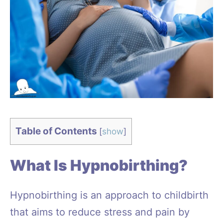
Table of Contents
[
show
]
What Is Hypnobirthing?
Hypnobirthing is an approach to childbirth
that aims to reduce stress and pain by