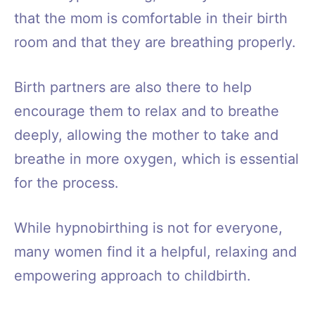
that the mom is comfortable in their birth
room and that they are breathing properly.
Birth partners are also there to help
encourage them to relax and to breathe
deeply, allowing the mother to take and
breathe in more oxygen, which is essential
for the process.
While hypnobirthing is not for everyone,
many women find it a helpful, relaxing and
empowering approach to childbirth.