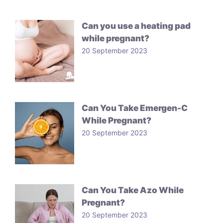
Can you use a heating pad
while pregnant?
20 September 2023
Can You Take Emergen-C
While Pregnant?
20 September 2023
Can You Take Azo While
Pregnant?
20 September 2023