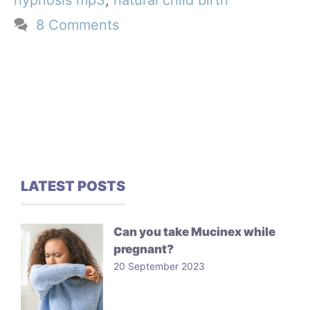
hypnosis mp3
,
natural child birth
8 Comments
LATEST POSTS
Can you take Mucinex while
pregnant?
20 September 2023