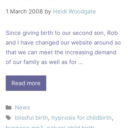
1 March 2008
by
Heidi Woodgate
Since giving birth to our second son, Rob
and I have changed our website around so
that we can meet the increasing demand
of our family as well as for …
Read more
Categories
News
Tags
blissful birth
,
hypnosis for childbirth
,