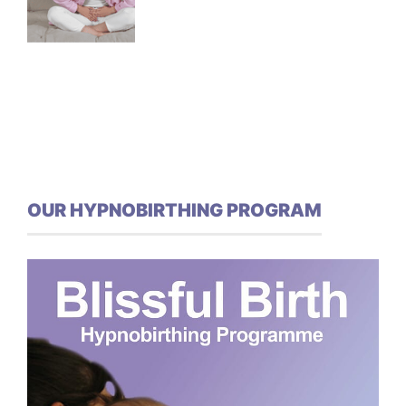
OUR HYPNOBIRTHING PROGRAM