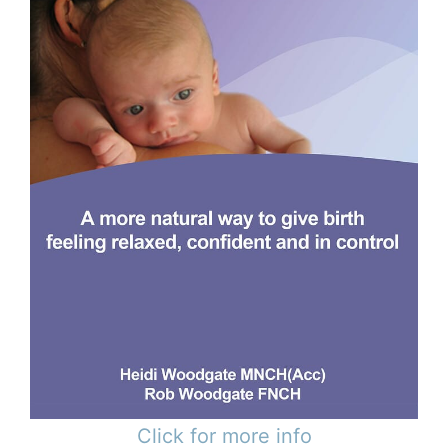
Click for more info