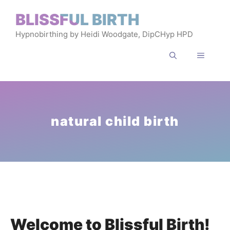
Skip
BLISSFUL BIRTH
to
Hypnobirthing by Heidi Woodgate, DipCHyp HPD
content
MENU
natural child birth
Welcome to Blissful Birth!